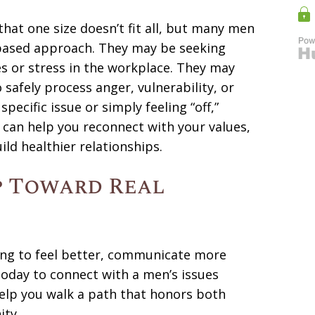
that one size doesn’t fit all, but many men
-based approach. They may be seeking
es or stress in the workplace. They may
safely process anger, vulnerability, or
pecific issue or simply feeling “off,”
 can help you reconnect with your values,
ld healthier relationships.
p Toward Real
ng to feel better, communicate more
s today to connect with a men’s issues
help you walk a path that honors both
ity.