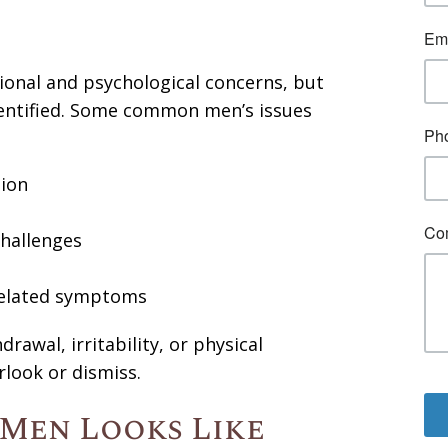
onal and psychological concerns, but
dentified. Some common men’s issues
sion
challenges
-related symptoms
awal, irritability, or physical
rlook or dismiss.
Men Looks Like