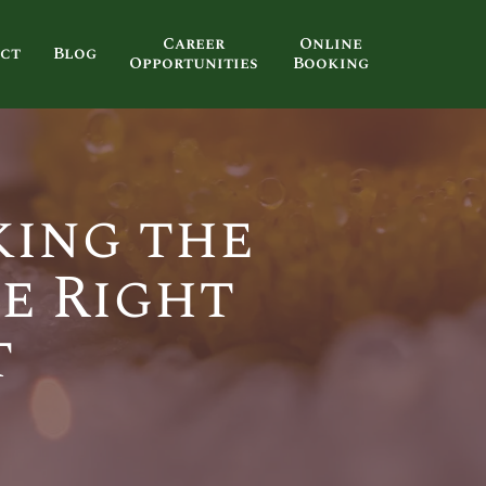
Career
Online
ct
Blog
Opportunities
Booking
king the
e Right
t