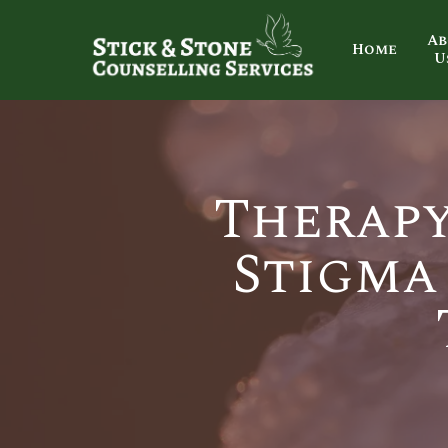
Ab
Home
U
Therapy
Stigma