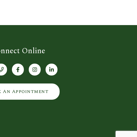
nnect Online
k An Appointment