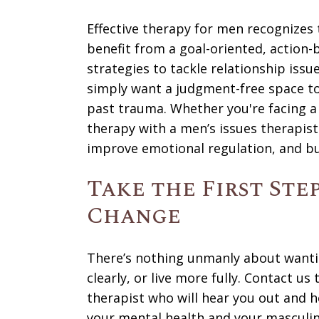
Effective therapy for men recognizes 
benefit from a goal-oriented, action
strategies to tackle relationship issu
simply want a judgment-free space to 
past trauma. Whether you're facing a s
therapy with a men’s issues therapist
improve emotional regulation, and bui
Take the First Ste
Change
There’s nothing unmanly about wanti
clearly, or live more fully. Contact u
therapist who will hear you out and 
your mental health and your masculin