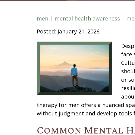
men
mental health awareness
men
Posted: January 21, 2026
Despi
face 
Cult
shoul
or so
resil
about
therapy for men offers a nuanced spa
without judgment and develop tools 
Common Mental H