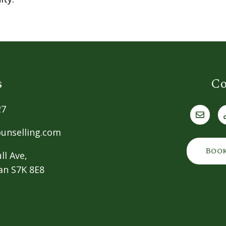
s
Co
27
unselling.com
Boo
ll Ave,
an S7K 8E8