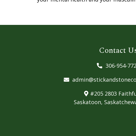
Contact U
306-954-77
admin@stickandstoneco
#205 2803 Faithfu
Saskatoon, Saskatchew