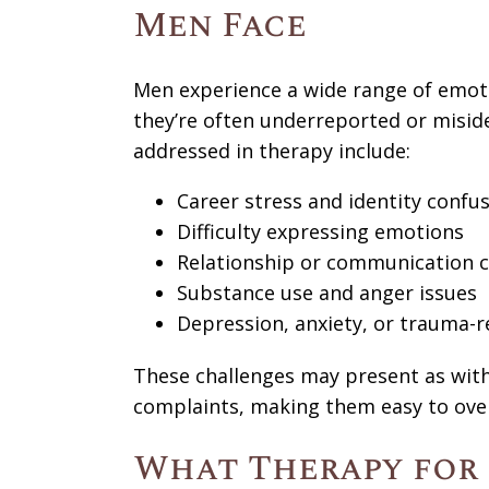
Men Face
Men experience a wide range of emoti
they’re often underreported or misi
addressed in therapy include:
Career stress and identity confu
Difficulty expressing emotions
Relationship or communication 
Substance use and anger issues
Depression, anxiety, or trauma
These challenges may present as withdr
complaints, making them easy to ove
What Therapy for 