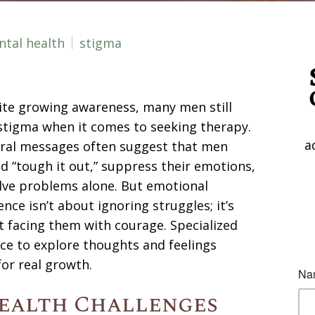
tal health
stigma
te growing awareness, many men still
stigma when it comes to seeking therapy.
a
ural messages often suggest that men
d “tough it out,” suppress their emotions,
lve problems alone. But emotional
ience isn’t about ignoring struggles; it’s
 facing them with courage. Specialized
ce to explore thoughts and feelings
for real growth.
ealth Challenges