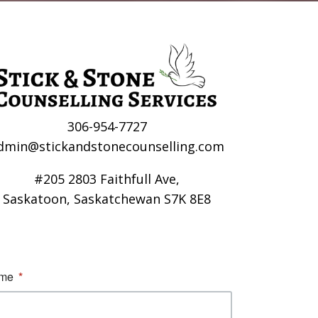
306-954-7727
dmin@stickandstonecounselling.com
#205 2803 Faithfull Ave,
Saskatoon, Saskatchewan S7K 8E8