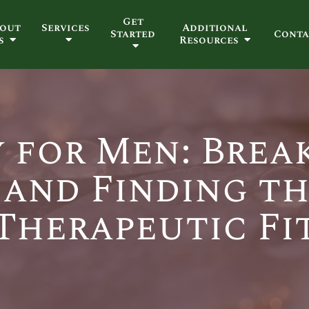
Get
out
Services
Additional
Started
Conta
s
Resources
 for Men: Brea
 and Finding th
Therapeutic Fi