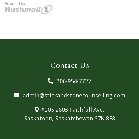
Contact Us
306-954-7727
admin@stickandstonecounselling.com
#205 2803 Faithfull Ave,
Saskatoon, Saskatchewan S7K 8E8