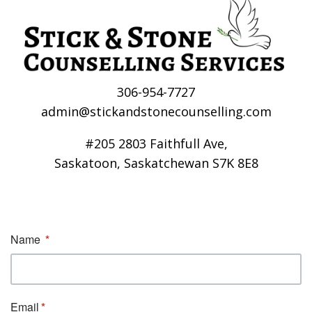
306-954-7727
admin@stickandstonecounselling.com
#205 2803 Faithfull Ave,
Saskatoon, Saskatchewan S7K 8E8