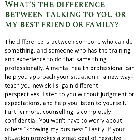
What’s the difference
between talking to you or
my best friend or family?
The difference is between someone who can do
something, and someone who has the training
and experience to do that same thing
professionally. A mental health professional can
help you approach your situation in a new way–
teach you new skills, gain different
perspectives, listen to you without judgment or
expectations, and help you listen to yourself.
Furthermore, counselling is completely
confidential. You won’t have to worry about
others “knowing my business.” Lastly, if your
situation provokes a great deal of negative