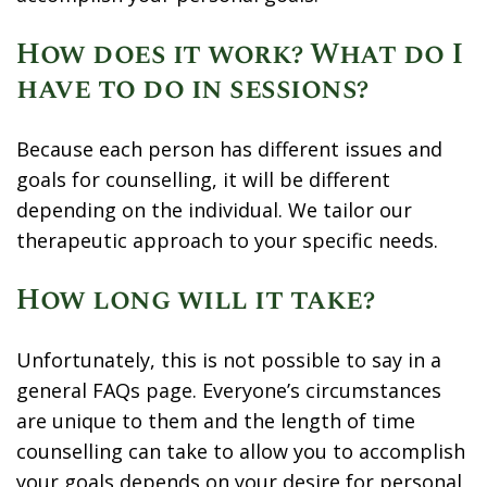
How does it work? What do I
have to do in sessions?
Because each person has different issues and
goals for counselling, it will be different
depending on the individual. We tailor our
therapeutic approach to your specific needs.
How long will it take?
Unfortunately, this is not possible to say in a
general FAQs page. Everyone’s circumstances
are unique to them and the length of time
counselling can take to allow you to accomplish
your goals depends on your desire for personal