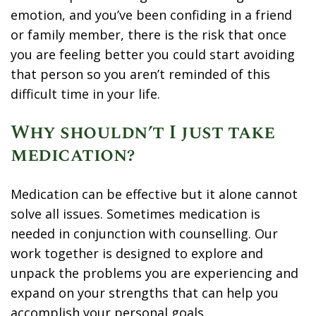
emotion, and you’ve been confiding in a friend
or family member, there is the risk that once
you are feeling better you could start avoiding
that person so you aren’t reminded of this
difficult time in your life.
Why shouldn’t I just take
medication?
Medication can be effective but it alone cannot
solve all issues. Sometimes medication is
needed in conjunction with counselling. Our
work together is designed to explore and
unpack the problems you are experiencing and
expand on your strengths that can help you
accomplish your personal goals.