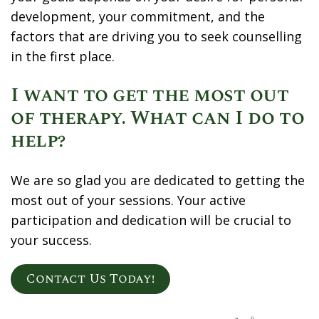
development, your commitment, and the
factors that are driving you to seek counselling
in the first place.
I want to get the most out
of therapy. What can I do to
help?
We are so glad you are dedicated to getting the
most out of your sessions. Your active
participation and dedication will be crucial to
your success.
Contact Us Today!