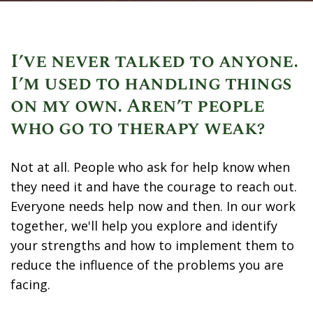
I’ve never talked to anyone.
I’m used to handling things
on my own. Aren’t people
who go to therapy weak?
Not at all. People who ask for help know when
they need it and have the courage to reach out.
Everyone needs help now and then. In our work
together, we'll help you explore and identify
your strengths and how to implement them to
reduce the influence of the problems you are
facing.