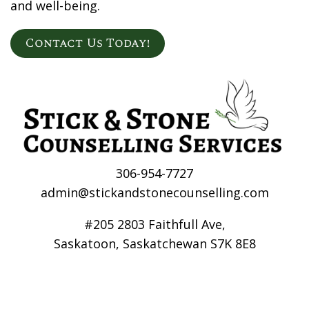
and well-being.
Contact Us Today!
306-954-7727
admin@stickandstonecounselling.com
#205 2803 Faithfull Ave,
Saskatoon, Saskatchewan S7K 8E8