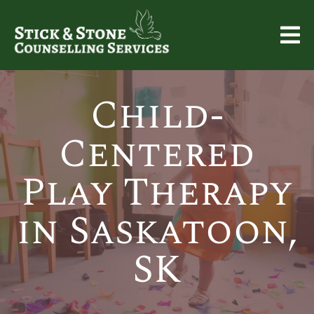
Child-
Centered
Play Therapy
in Saskatoon,
SK