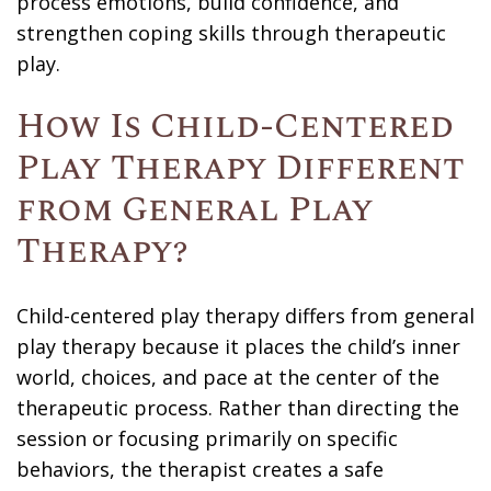
process emotions, build confidence, and
strengthen coping skills through therapeutic
play.
How Is Child-Centered
Play Therapy Different
from General Play
Therapy?
Child-centered play therapy differs from general
play therapy because it places the child’s inner
world, choices, and pace at the center of the
therapeutic process. Rather than directing the
session or focusing primarily on specific
behaviors, the therapist creates a safe