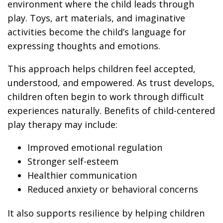
environment where the child leads through
play. Toys, art materials, and imaginative
activities become the child’s language for
expressing thoughts and emotions.
This approach helps children feel accepted,
understood, and empowered. As trust develops,
children often begin to work through difficult
experiences naturally. Benefits of child-centered
play therapy may include:
Improved emotional regulation
Stronger self-esteem
Healthier communication
Reduced anxiety or behavioral concerns
It also supports resilience by helping children