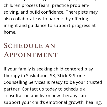
children process fears, practice problem-
solving, and build confidence. Therapists may
also collaborate with parents by offering
insight and guidance to support progress at
home.
Schedule an
Appointment
If your family is seeking child-centered play
therapy in Saskatoon, SK, Stick & Stone
Counselling Services is ready to be your trusted
partner.
Contact us
today to schedule a
consultation and learn how therapy can
support your child’s emotional growth, healing,