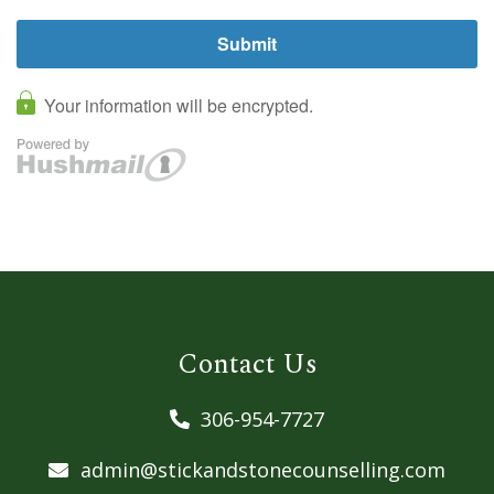
Contact Us
306-954-7727
admin@stickandstonecounselling.com