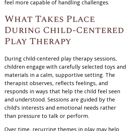
feel more capable of handling challenges.
What Takes Place
During Child-Centered
Play Therapy
During child-centered play therapy sessions,
children engage with carefully selected toys and
materials in a calm, supportive setting. The
therapist observes, reflects feelings, and
responds in ways that help the child feel seen
and understood. Sessions are guided by the
child’s interests and emotional needs rather
than pressure to talk or perform.
Over time, recurring themes in play may help