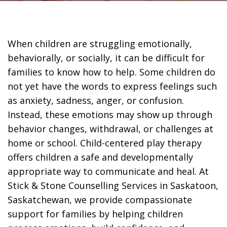
When children are struggling emotionally,
behaviorally, or socially, it can be difficult for
families to know how to help. Some children do
not yet have the words to express feelings such
as anxiety, sadness, anger, or confusion.
Instead, these emotions may show up through
behavior changes, withdrawal, or challenges at
home or school. Child-centered play therapy
offers children a safe and developmentally
appropriate way to communicate and heal. At
Stick & Stone Counselling Services in Saskatoon,
Saskatchewan, we provide compassionate
support for families by helping children