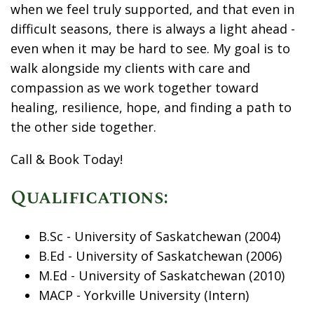
when we feel truly supported, and that even in
difficult seasons, there is always a light ahead -
even when it may be hard to see. My goal is to
walk alongside my clients with care and
compassion as we work together toward
healing, resilience, hope, and finding a path to
the other side together.
Call & Book Today!
Qualifications:
B.Sc - University of Saskatchewan (2004)
B.Ed - University of Saskatchewan (2006)
M.Ed - University of Saskatchewan (2010)
MACP - Yorkville University (Intern)