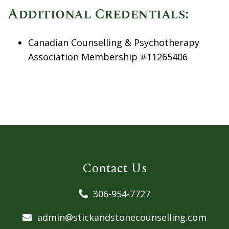
Additional Credentials:
Canadian Counselling & Psychotherapy
Association Membership #11265406
Contact Us
306-954-7727
admin@stickandstonecounselling.com