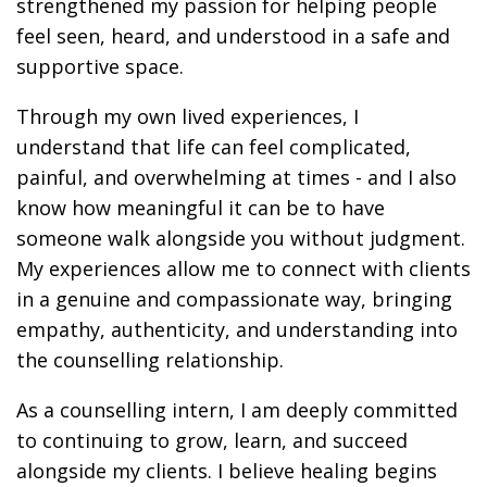
strengthened my passion for helping people
feel seen, heard, and understood in a safe and
supportive space.
Through my own lived experiences, I
understand that life can feel complicated,
painful, and overwhelming at times - and I also
know how meaningful it can be to have
someone walk alongside you without judgment.
My experiences allow me to connect with clients
in a genuine and compassionate way, bringing
empathy, authenticity, and understanding into
the counselling relationship.
As a counselling intern, I am deeply committed
to continuing to grow, learn, and succeed
alongside my clients. I believe healing begins