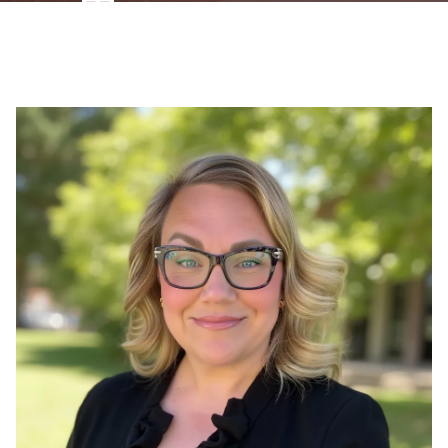
Therapist