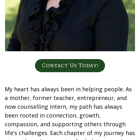
Contact Us Today!
My heart has always been in helping people. As
a mother, former teacher, entrepreneur, and
now counselling intern, my path has always
been rooted in connection, growth,
compassion, and supporting others through
life's challenges. Each chapter of my journey has