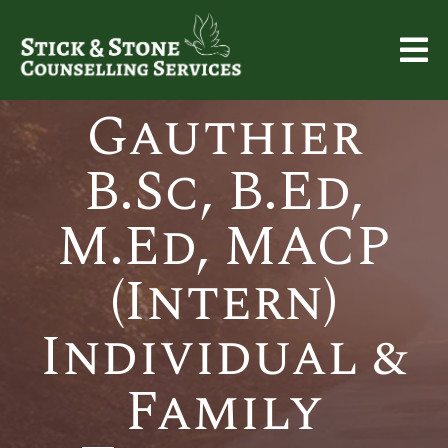
Carrie
Gauthier
B.Sc, B.Ed,
M.Ed, MACP
(Intern)
Individual &
Family