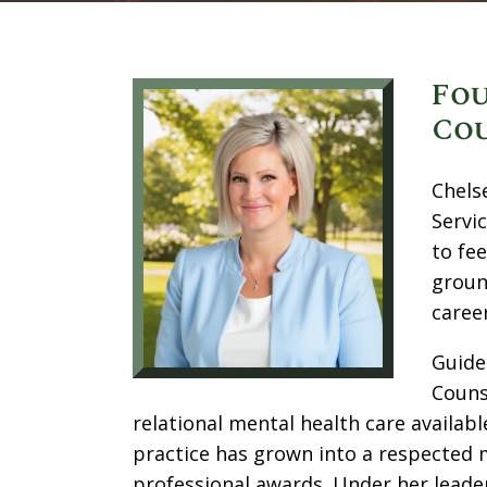
Fou
Cou
Chels
Servi
to fe
groun
caree
Guide
Couns
relational mental health care availabl
practice has grown into a respected
professional awards. Under her leader