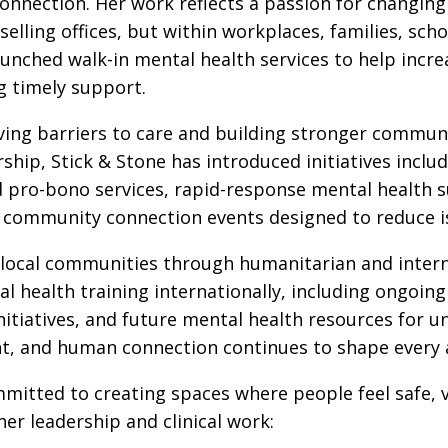
onnection. Her work reflects a passion for changin
lling offices, but within workplaces, families, sch
aunched walk-in mental health services to help incr
ng timely support.
ing barriers to care and building stronger communi
hip, Stick & Stone has introduced initiatives includ
and pro-bono services, rapid-response mental health
 community connection events designed to reduce is
 local communities through humanitarian and interna
al health training internationally, including ongoi
itiatives, and future mental health resources for 
, and human connection continues to shape every as
mmitted to creating spaces where people feel safe,
er leadership and clinical work: