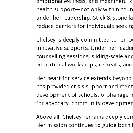
emotional wellness, and meaningful c
health support—not only within counse
under her leadership, Stick & Stone l
reduce barriers for individuals seeki
Chelsey is deeply committed to remov
innovative supports. Under her leaders
counselling sessions, sliding-scale 
educational workshops, retreats, and
Her heart for service extends beyond
has provided crisis support and ment
development of schools, orphanage in
for advocacy, community development
Above all, Chelsey remains deeply co
Her mission continues to guide both h