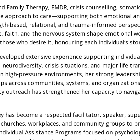
nd Family Therapy, EMDR, crisis counselling, somat
tive approach to care—supporting both emotional and
th-based, relational, and trauma-informed perspec
re, faith, and the nervous system shape emotional we
 those who desire it, honouring each individual’s stor
eveloped extensive experience supporting individua
, neurodiversity, crisis situations, and major life tra
n high-pressure environments, her strong leadership
hips across communities, systems, and organizations
ty outreach has strengthened her capacity to navi
lsey has become a respected facilitator, speaker, su
, churches, workplaces, and community groups to pro
ividual Assistance Programs focused on psychologic