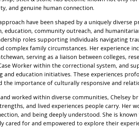
ity, and genuine human connection.
 approach have been shaped by a uniquely diverse p
ion, education, community outreach, and humanitaria
adership roles supporting individuals navigating tra
nd complex family circumstances. Her experience incl
chewan, serving as a liaison between colleges, res
Case Worker within the correctional system, and sup
 and education initiatives. These experiences prof
d the importance of culturally responsive and relati
ed and worked within diverse communities, Chelsey b
strengths, and lived experiences people carry. Her wo
nection, and being deeply understood. She is known
ly cared for and empowered to explore their experie