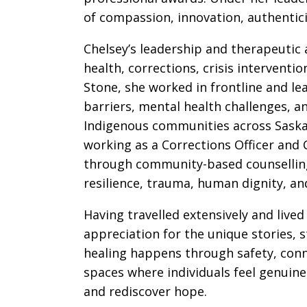
of compassion, innovation, authentic
Chelsey’s leadership and therapeutic
health, corrections, crisis intervent
Stone, she worked in frontline and le
barriers, mental health challenges, a
Indigenous communities across Saskat
working as a Corrections Officer and 
through community-based counselling
resilience, trauma, human dignity, an
Having travelled extensively and liv
appreciation for the unique stories, 
healing happens through safety, con
spaces where individuals feel genuine
and rediscover hope.