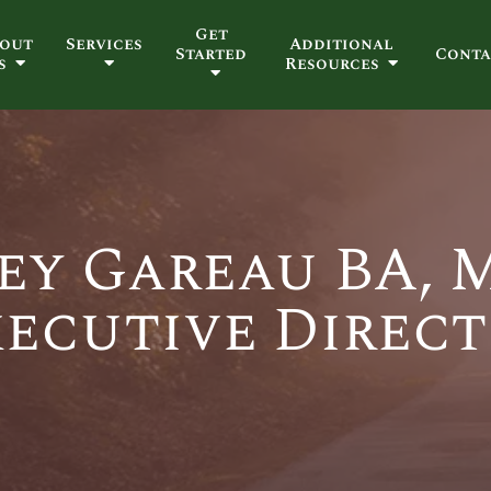
Get
out
Services
Additional
Started
Conta
s
Resources
ey Gareau BA,
ecutive Direc