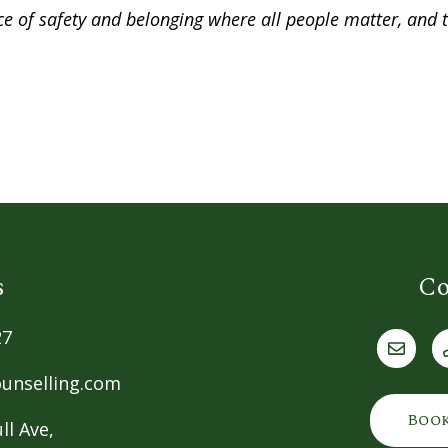
lace of safety and belonging where all people matter, and
s
Co
27
unselling.com
Boo
ll Ave,