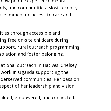
g how people experience mental
ools, and communities. Most recently,
ease immediate access to care and
ties through accessible and
ing free on-site childcare during
 support, rural outreach programming,
olation and foster belonging.
tional outreach initiatives. Chelsey
ng work in Uganda supporting the
underserved communities. Her passion
pect of her leadership and vision.
 valued, empowered, and connected.