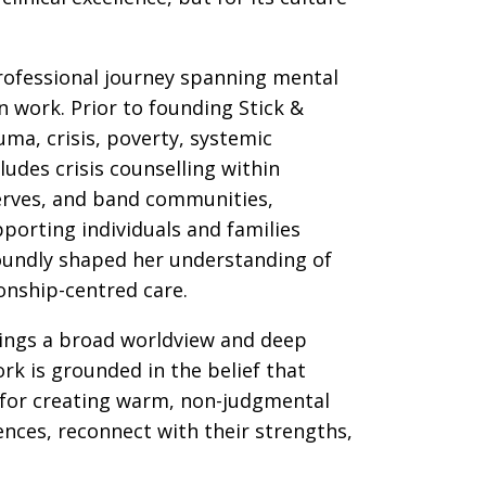
rofessional journey spanning mental
n work. Prior to founding Stick &
uma, crisis, poverty, systemic
udes crisis counselling within
erves, and band communities,
porting individuals and families
oundly shaped her understanding of
onship-centred care.
rings a broad worldview and deep
rk is grounded in the belief that
 for creating warm, non-judgmental
nces, reconnect with their strengths,