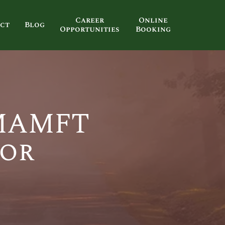
Career
Online
ct
Blog
Opportunities
Booking
 MAMFT
tor