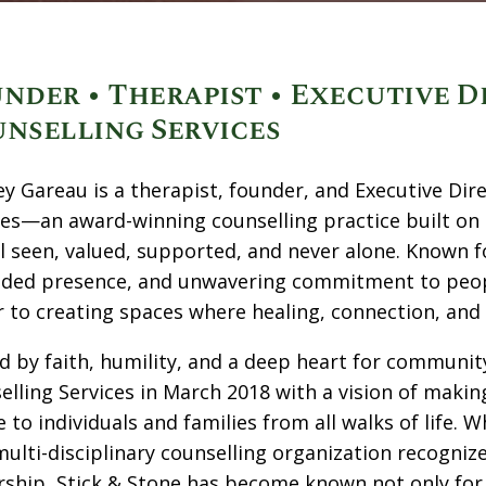
nder • Therapist • Executive D
nselling Services
ey Gareau is a therapist, founder, and Executive Dir
ces—an award-winning counselling practice built on 
el seen, valued, supported, and never alone. Known 
ded presence, and unwavering commitment to people
r to creating spaces where healing, connection, and 
d by faith, humility, and a deep heart for communit
elling Services in March 2018 with a vision of making
e to individuals and families from all walks of life
 multi-disciplinary counselling organization recog
ship, Stick & Stone has become known not only for cl