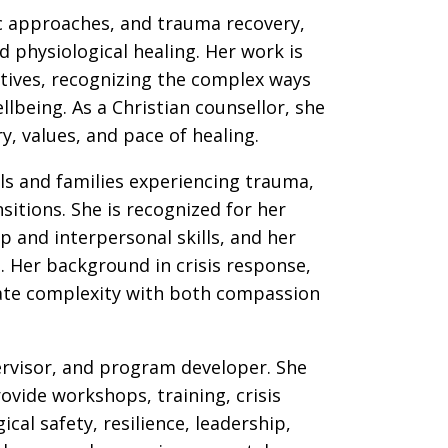
ic approaches, and trauma recovery,
 physiological healing. Her work is
tives, recognizing the complex ways
llbeing. As a Christian counsellor, she
y, values, and pace of healing.
ls and families experiencing trauma,
nsitions. She is recognized for her
 and interpersonal skills, and her
. Her background in crisis response,
gate complexity with both compassion
pervisor, and program developer. She
vide workshops, training, crisis
al safety, resilience, leadership,