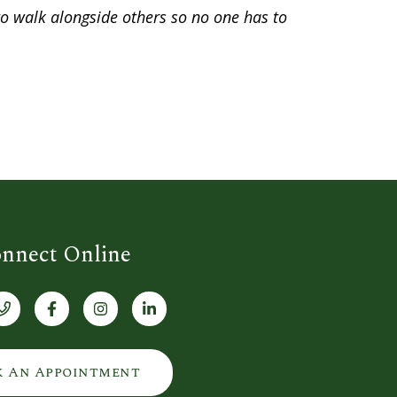
 to walk alongside others so no one has to
nnect Online
k An Appointment