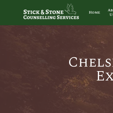
Ab
Home
U
Chels
Ex