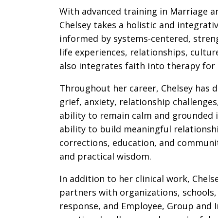
With advanced training in Marriage a
Chelsey takes a holistic and integra
informed by systems-centered, streng
life experiences, relationships, cultu
also integrates faith into therapy for
Throughout her career, Chelsey has d
grief, anxiety, relationship challenges
ability to remain calm and grounded i
ability to build meaningful relations
corrections, education, and communi
and practical wisdom.
In addition to her clinical work, Che
partners with organizations, schools
response, and Employee, Group and Ind