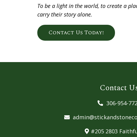
To be a light in the world, to create a p
carry their story alone.
Contact Us Today!
Contact U
306-954-77
admin@stickandstoneco
#205 2803 Faithfu