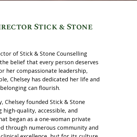
irector Stick & Stone
ector of Stick & Stone Counselling
the belief that every person deserves
for her compassionate leadership,
, Chelsey has dedicated her life and
belonging can flourish.
y, Chelsey founded Stick & Stone
 high-quality, accessible, and
. What began as a one-woman private
nized through numerous community and
inical excellence, but for its culture