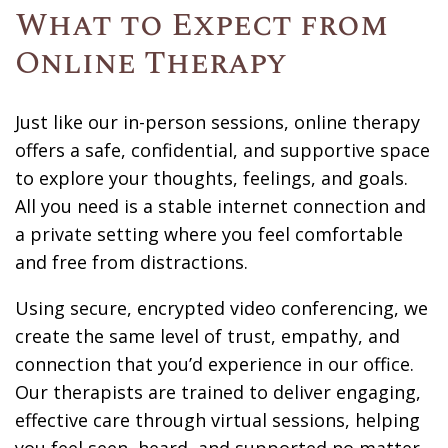
What to Expect from
Online Therapy
Just like our in-person sessions, online therapy
offers a safe, confidential, and supportive space
to explore your thoughts, feelings, and goals.
All you need is a stable internet connection and
a private setting where you feel comfortable
and free from distractions.
Using secure, encrypted video conferencing, we
create the same level of trust, empathy, and
connection that you’d experience in our office.
Our therapists are trained to deliver engaging,
effective care through virtual sessions, helping