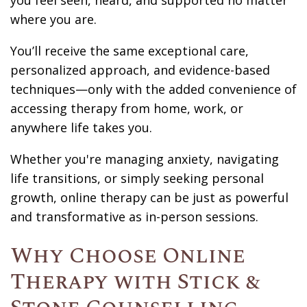
you feel seen, heard, and supported no matter
where you are.
You’ll receive the same exceptional care,
personalized approach, and evidence-based
techniques—only with the added convenience of
accessing therapy from home, work, or
anywhere life takes you.
Whether you're managing anxiety, navigating
life transitions, or simply seeking personal
growth, online therapy can be just as powerful
and transformative as in-person sessions.
Why Choose Online
Therapy with Stick &