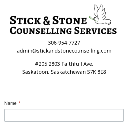
306-954-7727
admin@stickandstonecounselling.com
#205 2803 Faithfull Ave,
Saskatoon, Saskatchewan S7K 8E8