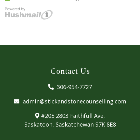
Contact Us
306-954-7727
admin@stickandstonecounselling.com
#205 2803 Faithfull Ave,
Saskatoon, Saskatchewan S7K 8E8