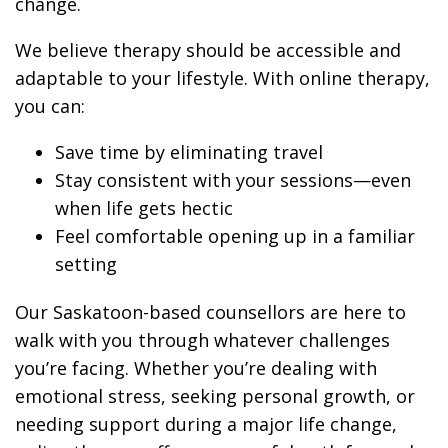
change.
We believe therapy should be accessible and
adaptable to your lifestyle. With online therapy,
you can:
Save time by eliminating travel
Stay consistent with your sessions—even
when life gets hectic
Feel comfortable opening up in a familiar
setting
Our Saskatoon-based counsellors are here to
walk with you through whatever challenges
you’re facing. Whether you’re dealing with
emotional stress, seeking personal growth, or
needing support during a major life change,