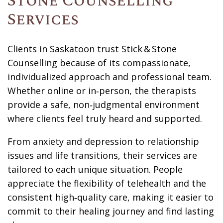
Stone Counselling
Services
Clients in Saskatoon trust Stick & Stone
Counselling because of its compassionate,
individualized approach and professional team.
Whether online or in‑person, the therapists
provide a safe, non‑judgmental environment
where clients feel truly heard and supported.
From anxiety and depression to relationship
issues and life transitions, their services are
tailored to each unique situation. People
appreciate the flexibility of telehealth and the
consistent high‑quality care, making it easier to
commit to their healing journey and find lasting