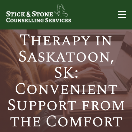
Online
Therapy in
Saskatoon,
SK:
Convenient
Support from
the Comfort