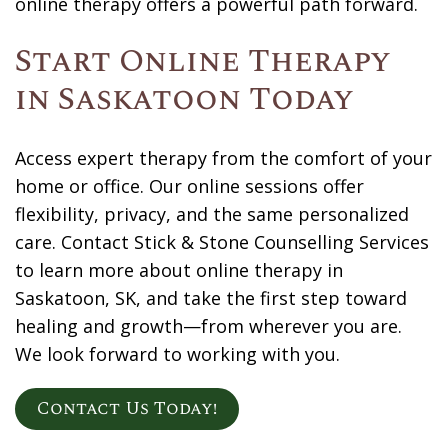
online therapy offers a powerful path forward.
Start Online Therapy
in Saskatoon Today
Access expert therapy from the comfort of your
home or office. Our online sessions offer
flexibility, privacy, and the same personalized
care.
Contact
Stick & Stone Counselling Services
to learn more about online therapy in
Saskatoon, SK, and take the first step toward
healing and growth—from wherever you are.
We look forward to working with you.
Contact Us Today!