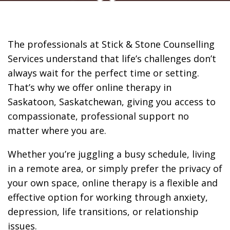
of Home
The professionals at Stick & Stone Counselling
Services understand that life’s challenges don’t
always wait for the perfect time or setting.
That’s why we offer online therapy in
Saskatoon, Saskatchewan, giving you access to
compassionate, professional support no
matter where you are.
Whether you’re juggling a busy schedule, living
in a remote area, or simply prefer the privacy of
your own space, online therapy is a flexible and
effective option for working through anxiety,
depression, life transitions, or relationship
issues.