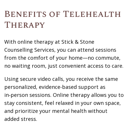
Benefits of Telehealth
Therapy
With online therapy at Stick & Stone
Counselling Services, you can attend sessions
from the comfort of your home—no commute,
no waiting room, just convenient access to care.
Using secure video calls, you receive the same
personalized, evidence-based support as
in‑person sessions. Online therapy allows you to
stay consistent, feel relaxed in your own space,
and prioritize your mental health without
added stress.