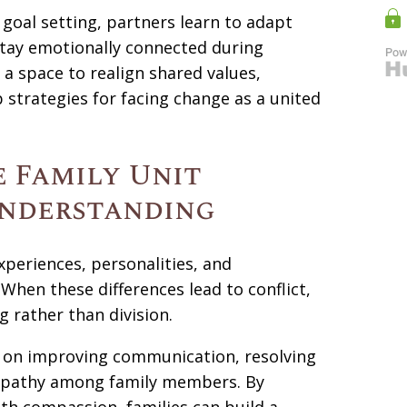
goal setting, partners learn to adapt
stay emotionally connected during
 a space to realign shared values,
trategies for facing change as a united
 Family Unit
nderstanding
periences, personalities, and
hen these differences lead to conflict,
g rather than division.
s on improving communication, resolving
mpathy among family members. By