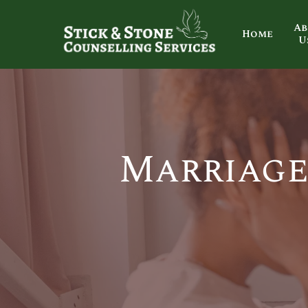
Ab
Home
U
Marriage