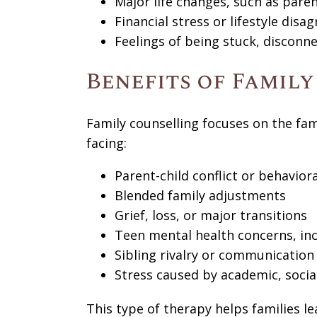
Major life changes, such as paren
Financial stress or lifestyle dis
Feelings of being stuck, disconn
Benefits of Famil
Family counselling focuses on the famil
facing:
Parent-child conflict or behaviora
Blended family adjustments
Grief, loss, or major transitions
Teen mental health concerns, inc
Sibling rivalry or communication
Stress caused by academic, socia
This type of therapy helps families l