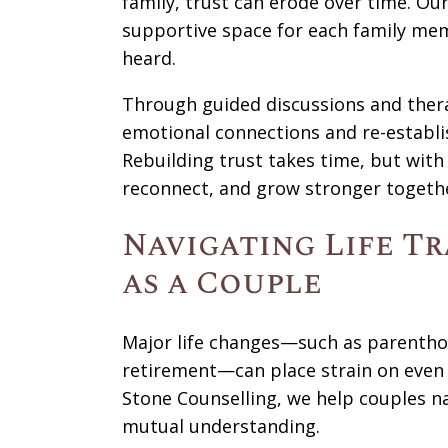
family, trust can erode over time. Ou
supportive space for each family mem
heard.
Through guided discussions and thera
emotional connections and re-establi
Rebuilding trust takes time, but with 
reconnect, and grow stronger togeth
Navigating Life T
as a Couple
Major life changes—such as parenthood
retirement—can place strain on even t
Stone Counselling, we help couples na
mutual understanding.