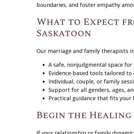
boundaries, and foster empathy amo
What to Expect fr
Saskatoon
Our marriage and family therapists i
A safe, nonjudgmental space for
Evidence-based tools tailored to
Individual, couple, or family ses
Support for all genders, ages, an
Practical guidance that fits your 
Begin the Healing
If your relationship or family dynamic