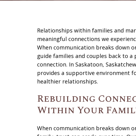
Relationships within families and ma
meaningful connections we experience
When communication breaks down or 
guide families and couples back to a 
connection. In Saskatoon, Saskatchew
provides a supportive environment fo
healthier relationships.
Rebuilding Connec
Within Your Famil
When communication breaks down or u