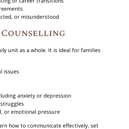
ting or career transitions
agreements
ected, or misunderstood
y Counselling
y unit as a whole. It is ideal for families
l issues
luding anxiety or depression
 struggles
l, or emotional pressure
earn how to communicate effectively, set