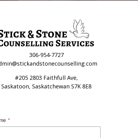
306-954-7727
dmin@stickandstonecounselling.com
#205 2803 Faithfull Ave,
Saskatoon, Saskatchewan S7K 8E8