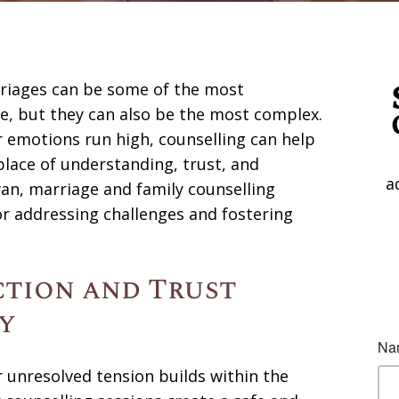
rriages can be some of the most
, but they can also be the most complex.
emotions run high, counselling can help
place of understanding, trust, and
a
an, marriage and family counselling
r addressing challenges and fostering
tion and Trust
y
nresolved tension builds within the