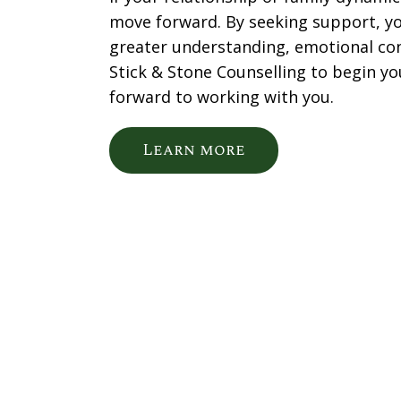
move forward. By seeking support, yo
greater understanding, emotional co
Stick & Stone Counselling to begin yo
forward to working with you.
Learn more