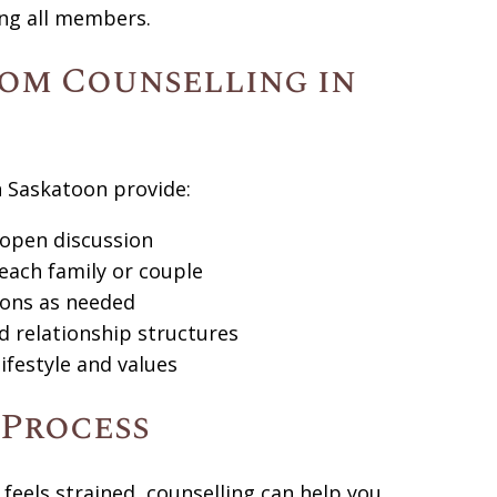
ng all members.
om Counselling in
n Saskatoon provide:
 open discussion
 each family or couple
sions as needed
d relationship structures
lifestyle and values
 Process
 feels strained, counselling can help you