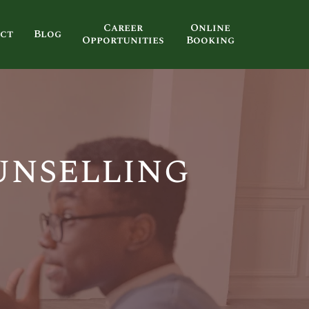
Career
Online
ct
Blog
Opportunities
Booking
unselling