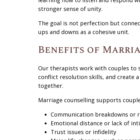
learning how to listen and respond wi
stronger sense of unity.
The goal is not perfection but connecti
ups and downs as a cohesive unit.
Benefits of Marri
Our therapists work with couples to
conflict resolution skills, and create 
together.
Marriage counselling supports couple
Communication breakdowns or r
Emotional distance or lack of in
Trust issues or infidelity