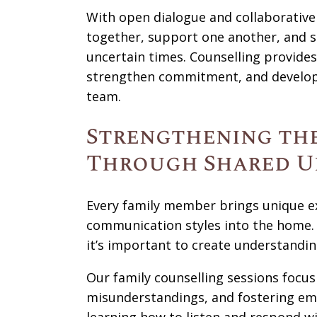
With open dialogue and collaborative 
together, support one another, and 
uncertain times. Counselling provides
strengthen commitment, and develop s
team.
Strengthening the
Through Shared U
Every family member brings unique ex
communication styles into the home. W
it’s important to create understandin
Our family counselling sessions focu
misunderstandings, and fostering e