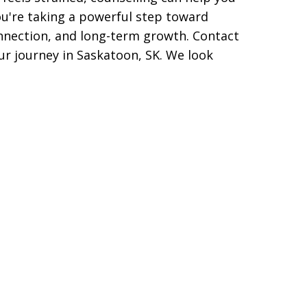
u're taking a powerful step toward
nnection, and long-term growth.
Contact
ur journey in Saskatoon, SK. We look