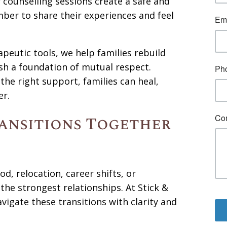
r counselling sessions create a safe and
ber to share their experiences and feel
peutic tools, we help families rebuild
sh a foundation of mutual respect.
the right support, families can heal,
er.
ransitions Together
, relocation, career shifts, or
he strongest relationships. At Stick &
vigate these transitions with clarity and