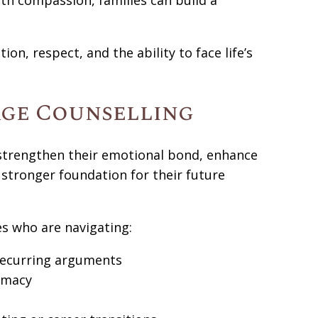
th compassion, families can build a
on, respect, and the ability to face life’s
age Counselling
 strengthen their emotional bond, enhance
a stronger foundation for their future
s who are navigating:
ecurring arguments
timacy