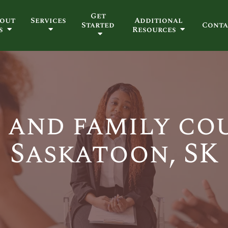
Get
out
Services
Additional
Started
Conta
s
Resources
 and family co
Saskatoon, SK