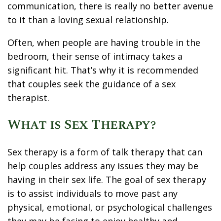
communication, there is really no better avenue
to it than a loving sexual relationship.
Often, when people are having trouble in the
bedroom, their sense of intimacy takes a
significant hit. That’s why it is recommended
that couples seek the guidance of a sex
therapist.
What is Sex Therapy?
Sex therapy is a form of talk therapy that can
help couples address any issues they may be
having in their sex life. The goal of sex therapy
is to assist individuals to move past any
physical, emotional, or psychological challenges