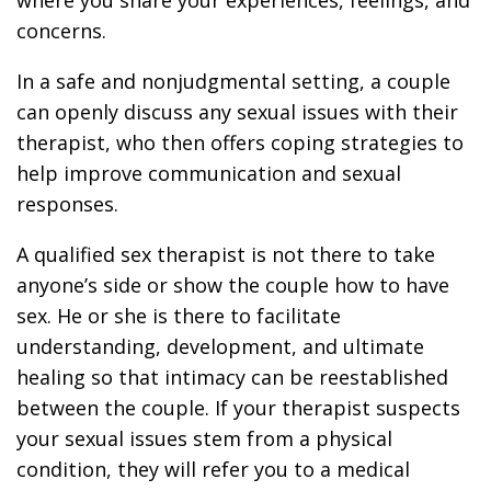
where you share your experiences, feelings, and
concerns.
In a safe and nonjudgmental setting, a couple
can openly discuss any sexual issues with their
therapist, who then offers coping strategies to
help improve communication and sexual
responses.
A qualified sex therapist is not there to take
anyone’s side or show the couple how to have
sex. He or she is there to facilitate
understanding, development, and ultimate
healing so that intimacy can be reestablished
between the couple. If your therapist suspects
your sexual issues stem from a physical
condition, they will refer you to a medical