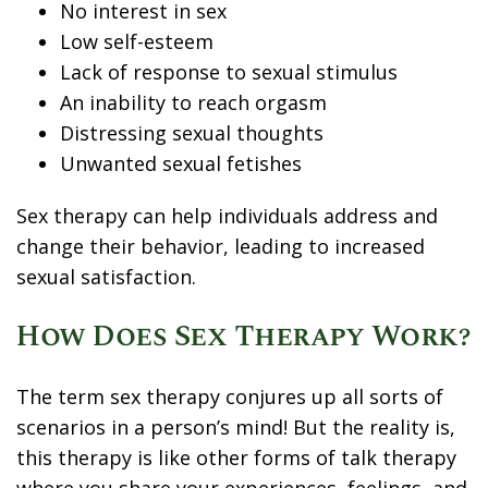
No interest in sex
Low self-esteem
Lack of response to sexual stimulus
An inability to reach orgasm
Distressing sexual thoughts
Unwanted sexual fetishes
Sex therapy can help individuals address and
change their behavior, leading to increased
sexual satisfaction.
How Does Sex Therapy Work?
The term sex therapy conjures up all sorts of
scenarios in a person’s mind! But the reality is,
this therapy is like other forms of talk therapy