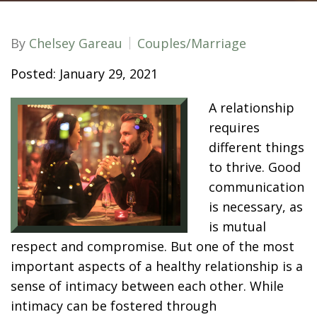
By
Chelsey Gareau
Couples/Marriage
Posted: January 29, 2021
A relationship
requires
different things
to thrive. Good
communication
is necessary, as
is mutual
respect and compromise. But one of the most
important aspects of a healthy relationship is a
sense of intimacy between each other. While
intimacy can be fostered through