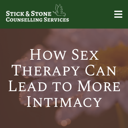
How Sex
Therapy Can
Lead to More
Intimacy