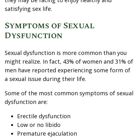
they may be facing to enjoy healthy and
satisfying sex life.
Symptoms of Sexual
Dysfunction
Sexual dysfunction is more common than you
might realize. In fact,
43% of women and 31% of
men
have reported experiencing some form of
a sexual issue during their life.
Some of the most common symptoms of sexual
dysfunction are:
Erectile dysfunction
Low or no libido
Premature ejaculation