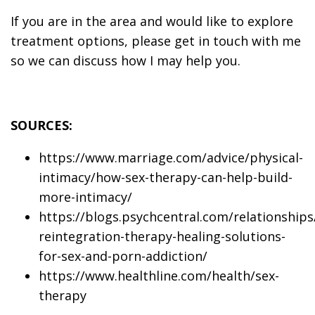
If you are in the area and would like to explore
treatment options, please get in touch with me
so we can discuss how I may help you.
SOURCES:
https://www.marriage.com/advice/physical-
intimacy/how-sex-therapy-can-help-build-
more-intimacy/
https://blogs.psychcentral.com/relationships
reintegration-therapy-healing-solutions-
for-sex-and-porn-addiction/
https://www.healthline.com/health/sex-
therapy