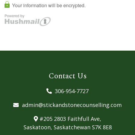
Contact Us
306-954-7727
admin@stickandstonecounselling.com
#205 2803 Faithfull Ave,
Saskatoon, Saskatchewan S7K 8E8