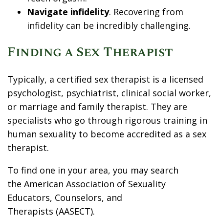
Navigate infidelity
. Recovering from
infidelity can be incredibly challenging.
Finding a Sex Therapist
Typically, a certified sex therapist is a licensed
psychologist, psychiatrist, clinical social worker,
or marriage and family therapist. They are
specialists who go through rigorous training in
human sexuality to become accredited as a sex
therapist.
To find one in your area, you may search
the
American Association of Sexuality
Educators, Counselors, and
Therapists
(AASECT).