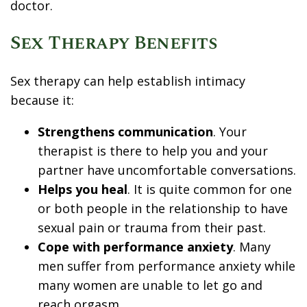
doctor.
Sex Therapy Benefits
Sex therapy can help establish intimacy
because it:
Strengthens communication
. Your
therapist is there to help you and your
partner have uncomfortable conversations.
Helps you heal
. It is quite common for one
or both people in the relationship to have
sexual pain or trauma from their past.
Cope with performance anxiety
. Many
men suffer from performance anxiety while
many women are unable to let go and
reach orgasm.