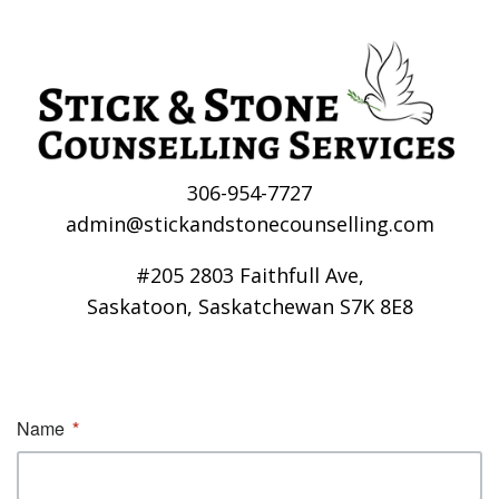
306-954-7727
admin@stickandstonecounselling.com
#205 2803 Faithfull Ave,
Saskatoon, Saskatchewan S7K 8E8