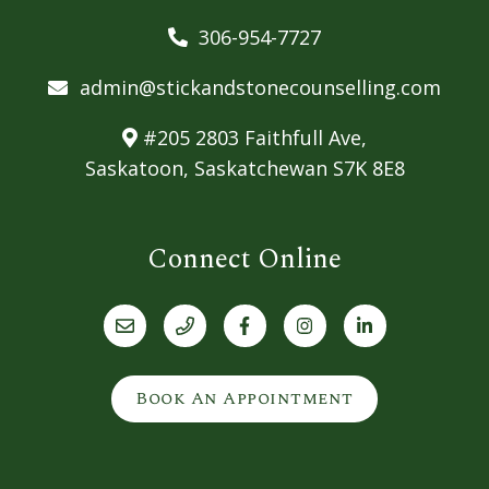
306-954-7727
admin@stickandstonecounselling.com
#205 2803 Faithfull Ave,
Saskatoon, Saskatchewan S7K 8E8
Connect Online
Book An Appointment