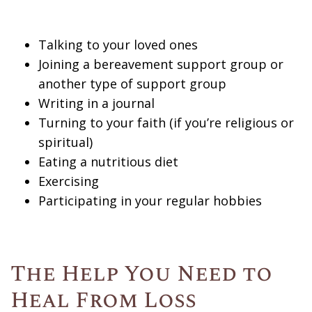
Talking to your loved ones
Joining a bereavement support group or
another type of support group
Writing in a journal
Turning to your faith (if you’re religious or
spiritual)
Eating a nutritious diet
Exercising
Participating in your regular hobbies
The Help You Need to
Heal From Loss