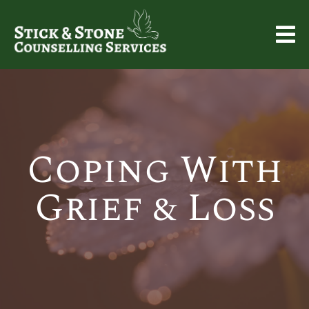
Coping With
Grief & Loss