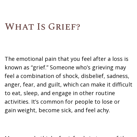
What Is Grief?
The emotional pain that you feel after a loss is
known as “grief.” Someone who’s grieving may
feel a combination of shock, disbelief, sadness,
anger, fear, and guilt, which can make it difficult
to eat, sleep, and engage in other routine
activities. It’s common for people to lose or
gain weight, become sick, and feel achy.