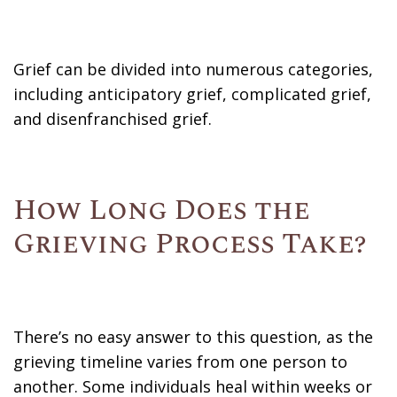
Grief can be divided into numerous categories,
including anticipatory grief, complicated grief,
and disenfranchised grief.
How Long Does the
Grieving Process Take?
There’s no easy answer to this question, as the
grieving timeline varies from one person to
another. Some individuals heal within weeks or