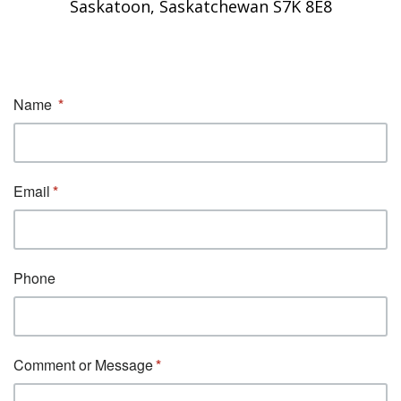
Saskatoon, Saskatchewan S7K 8E8