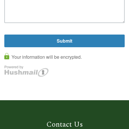
Contact Us