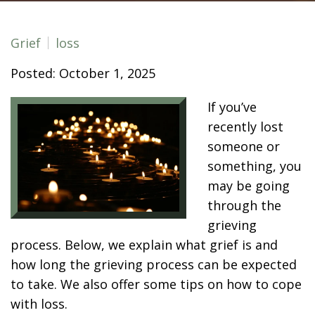
Grief
loss
Posted: October 1, 2025
If you’ve
recently lost
someone or
something, you
may be going
through the
grieving
process. Below, we explain what grief is and
how long the grieving process can be expected
to take. We also offer some tips on how to cope
with loss.