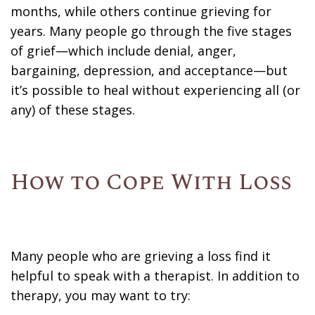
months, while others continue grieving for
years. Many people go through the five stages
of grief—which include denial, anger,
bargaining, depression, and acceptance—but
it’s possible to heal without experiencing all (or
any) of these stages.
How to Cope With Loss
Many people who are grieving a loss find it
helpful to speak with a therapist. In addition to
therapy, you may want to try: