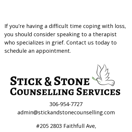
If you’re having a difficult time coping with loss,
you should consider speaking to a therapist
who specializes in grief. Contact us today to
schedule an appointment.
306-954-7727
admin@stickandstonecounselling.com
#205 2803 Faithfull Ave,