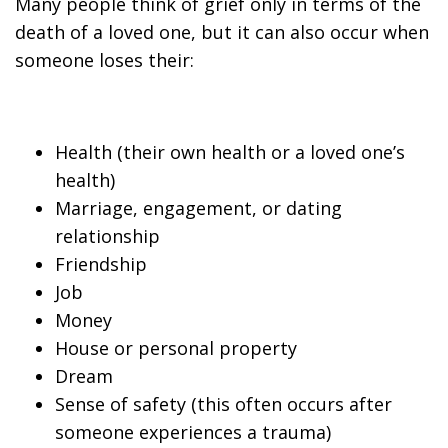
Many people think of grief only in terms of the
death of a loved one, but it can also occur when
someone loses their:
Health (their own health or a loved one’s
health)
Marriage, engagement, or dating
relationship
Friendship
Job
Money
House or personal property
Dream
Sense of safety (this often occurs after
someone experiences a trauma)