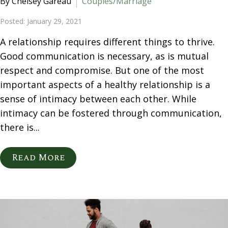
By Chelsey Gareau
Couples/Marriage
Posted: January 29, 2021
A relationship requires different things to thrive.
Good communication is necessary, as is mutual
respect and compromise. But one of the most
important aspects of a healthy relationship is a
sense of intimacy between each other. While
intimacy can be fostered through communication,
there is...
Read More