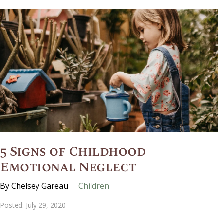
5 Signs of Childhood
Emotional Neglect
By Chelsey Gareau
Children
Posted: July 29, 2020