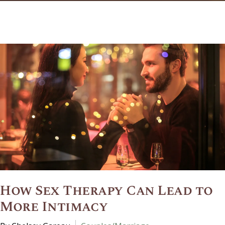
How Sex Therapy Can Lead to
More Intimacy