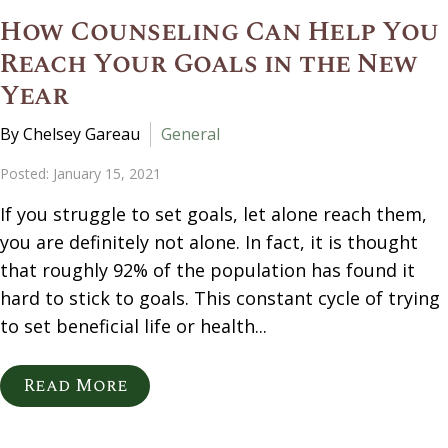
How Counseling Can Help You
Reach Your Goals in the New
Year
By Chelsey Gareau
General
Posted: January 15, 2021
If you struggle to set goals, let alone reach them,
you are definitely not alone. In fact, it is thought
that roughly 92% of the population has found it
hard to stick to goals. This constant cycle of trying
to set beneficial life or health...
Read More