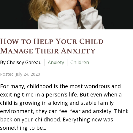
How to Help Your Child
Manage Their Anxiety
By Chelsey Gareau
Anxiety
Children
Posted: July 24, 2020
For many, childhood is the most wondrous and
exciting time in a person’s life. But even when a
child is growing in a loving and stable family
environment, they can feel fear and anxiety. Think
back on your childhood. Everything new was
something to be...