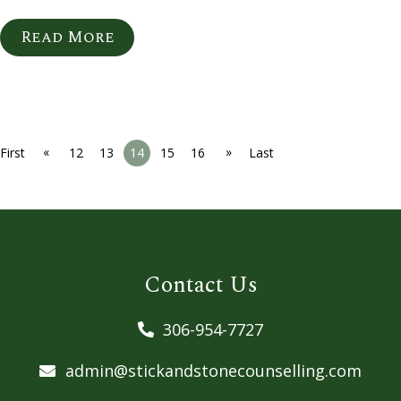
Read More
«
»
First
12
13
14
15
16
Last
Contact Us
306-954-7727
admin@stickandstonecounselling.com