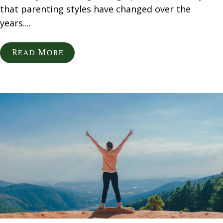
that parenting styles have changed over the
years....
Read More