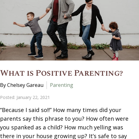
What is Positive Parenting?
By Chelsey Gareau
Parenting
Posted: January 22, 2021
“Because I said so!!” How many times did your
parents say this phrase to you? How often were
you spanked as a child? How much yelling was
there in your house growing up? It’s safe to say