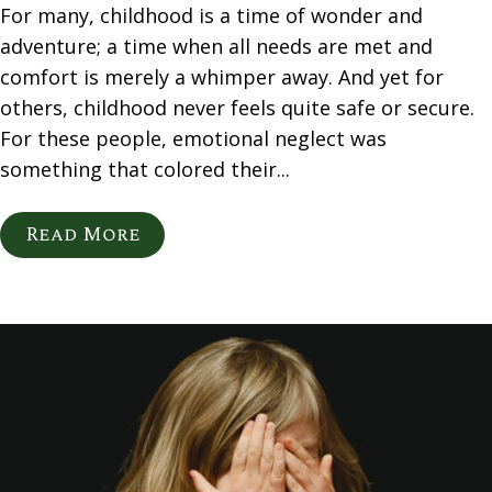
For many, childhood is a time of wonder and
adventure; a time when all needs are met and
comfort is merely a whimper away. And yet for
others, childhood never feels quite safe or secure.
For these people, emotional neglect was
something that colored their...
Read More