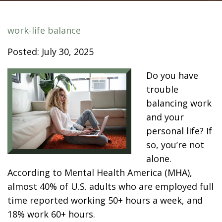
work-life balance
Posted: July 30, 2025
Do you have
trouble
balancing work
and your
personal life? If
so, you’re not
alone.
According to
Mental Health America (MHA)
,
almost 40% of U.S. adults who are employed full
time reported working 50+ hours a week, and
18% work 60+ hours.