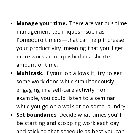
Manage your time.
There are various time
management techniques—such as
Pomodoro timers—that can help increase
your productivity, meaning that you’ll get
more work accomplished in a shorter
amount of time.
Multitask.
If your job allows it, try to get
some work done while simultaneously
engaging in a self-care activity. For
example, you could listen to a seminar
while you go on a walk or do some laundry.
Set boundaries
. Decide what times you’ll
be starting and stopping work each day
and stick to that schedule as best you can.