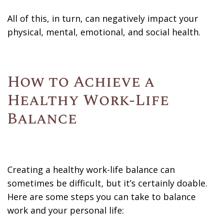
All of this, in turn, can negatively impact your
physical, mental, emotional, and social health.
How to Achieve a
Healthy Work-Life
Balance
Creating a healthy work-life balance can
sometimes be difficult, but it’s certainly doable.
Here are some steps you can take to balance
work and your personal life: