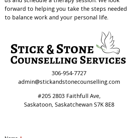
us and schedule a therapy session. We look
forward to helping you take the steps needed
to balance work and your personal life.
306-954-7727
admin@stickandstonecounselling.com
#205 2803 Faithfull Ave,
Saskatoon, Saskatchewan S7K 8E8