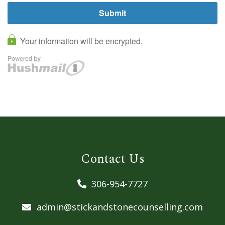
Contact Us
306-954-7727
admin@stickandstonecounselling.com