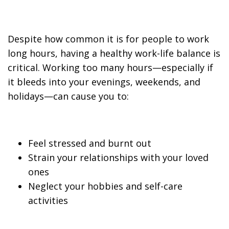
Despite how common it is for people to work
long hours, having a healthy work-life balance is
critical. Working too many hours—especially if
it bleeds into your evenings, weekends, and
holidays—can cause you to:
Feel stressed and burnt out
Strain your relationships with your loved
ones
Neglect your hobbies and self-care
activities