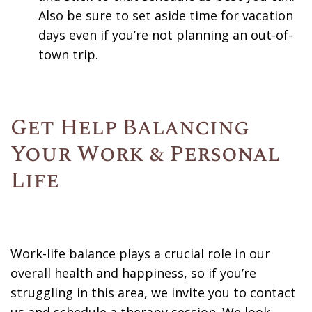
Also be sure to set aside time for vacation
days even if you’re not planning an out-of-
town trip.
Get Help Balancing
Your Work & Personal
Life
Work-life balance plays a crucial role in our
overall health and happiness, so if you’re
struggling in this area, we invite you to contact