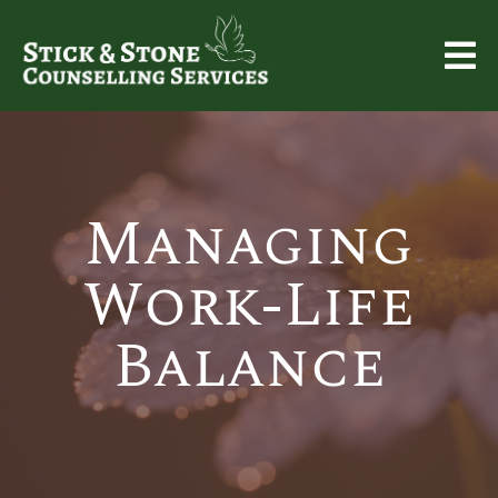
Managing
Work-Life
Balance