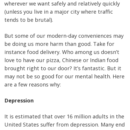
wherever we want safely and relatively quickly
(unless you live in a major city where traffic
tends to be brutal).
But some of our modern-day conveniences may
be doing us more harm than good. Take for
instance food delivery. Who among us doesn’t
love to have our pizza, Chinese or Indian food
brought right to our door? It’s fantastic. But it
may not be so good for our mental health. Here
are a few reasons why:
Depression
It is estimated that over 16 million adults in the
United States suffer from depression. Many end