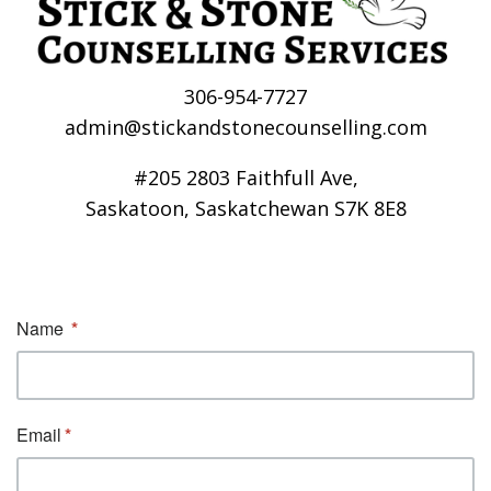
306-954-7727
admin@stickandstonecounselling.com
#205 2803 Faithfull Ave,
Saskatoon, Saskatchewan S7K 8E8