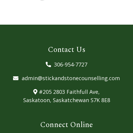
Contact Us
306-954-7727
admin@stickandstonecounselling.com
#205 2803 Faithfull Ave,
Saskatoon, Saskatchewan S7K 8E8
Connect Online