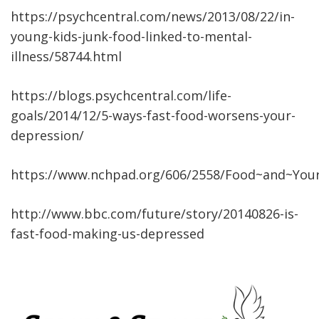
https://psychcentral.com/news/2013/08/22/in-
young-kids-junk-food-linked-to-mental-
illness/58744.html
https://blogs.psychcentral.com/life-
goals/2014/12/5-ways-fast-food-worsens-your-
depression/
https://www.nchpad.org/606/2558/Food~and~You
http://www.bbc.com/future/story/20140826-is-
fast-food-making-us-depressed