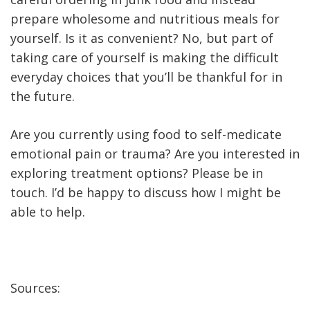
prepare wholesome and nutritious meals for
yourself. Is it as convenient? No, but part of
taking care of yourself is making the difficult
everyday choices that you’ll be thankful for in
the future.
Are you currently using food to self-medicate
emotional pain or trauma? Are you interested in
exploring treatment options? Please be in
touch. I’d be happy to discuss how I might be
able to help.
Sources: