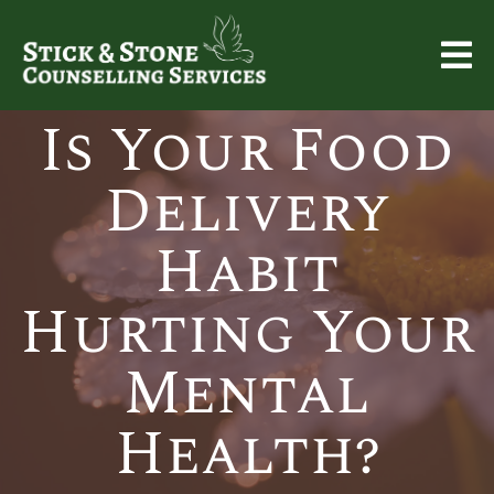
Is Your Food
Delivery
Habit
Hurting Your
Mental
Health?