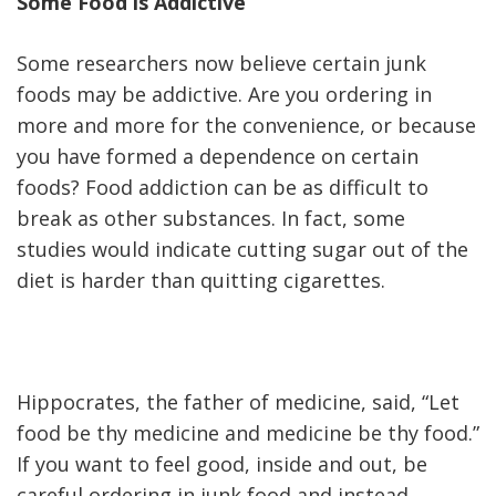
Some Food is Addictive
Some researchers now believe certain junk
foods may be addictive. Are you ordering in
more and more for the convenience, or because
you have formed a dependence on certain
foods? Food addiction can be as difficult to
break as other substances. In fact, some
studies would indicate cutting sugar out of the
diet is harder than quitting cigarettes.
Hippocrates, the father of medicine, said, “Let
food be thy medicine and medicine be thy food.”
If you want to feel good, inside and out, be
careful ordering in junk food and instead