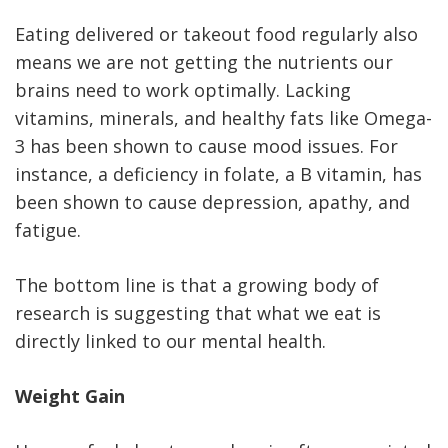
Eating delivered or takeout food regularly also
means we are not getting the nutrients our
brains need to work optimally. Lacking
vitamins, minerals, and healthy fats like Omega-
3 has been shown to cause mood issues. For
instance, a deficiency in folate, a B vitamin, has
been shown to cause depression, apathy, and
fatigue.
The bottom line is that a growing body of
research is suggesting that what we eat is
directly linked to our mental health.
Weight Gain