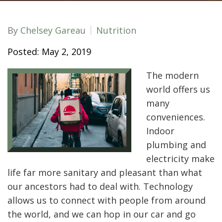
By
Chelsey Gareau
Nutrition
Posted: May 2, 2019
The modern
world offers us
many
conveniences.
Indoor
plumbing and
electricity make
life far more sanitary and pleasant than what
our ancestors had to deal with. Technology
allows us to connect with people from around
the world, and we can hop in our car and go