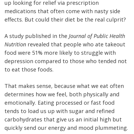
up looking for relief via prescription
medications that often come with nasty side
effects. But could their diet be the real culprit?
A study published in the
Journal of Public Health
Nutrition
revealed that people who ate takeout
food were 51% more likely to struggle with
depression compared to those who tended not
to eat those foods.
That makes sense, because what we eat often
determines how we feel, both physically and
emotionally. Eating processed or fast food
tends to load us up with sugar and refined
carbohydrates that give us an initial high but
quickly send our energy and mood plummeting.