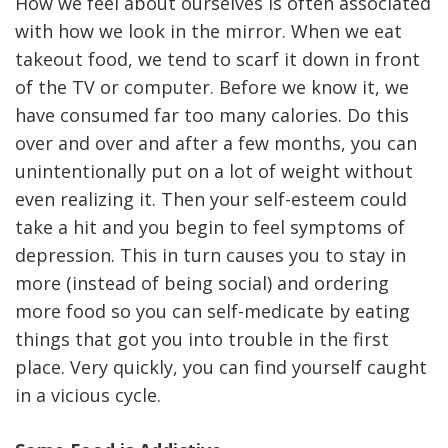
How we feel about ourselves is often associated
with how we look in the mirror. When we eat
takeout food, we tend to scarf it down in front
of the TV or computer. Before we know it, we
have consumed far too many calories. Do this
over and over and after a few months, you can
unintentionally put on a lot of weight without
even realizing it. Then your self-esteem could
take a hit and you begin to feel symptoms of
depression. This in turn causes you to stay in
more (instead of being social) and ordering
more food so you can self-medicate by eating
things that got you into trouble in the first
place. Very quickly, you can find yourself caught
in a vicious cycle.