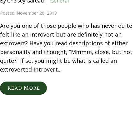
By Chelsey Gareau
General
Posted: November 20, 2019
Are you one of those people who has never quite
felt like an introvert but are definitely not an
extrovert? Have you read descriptions of either
personality and thought, “Mmmm, close, but not
quite?” If so, you might be what is called an
extroverted introvert...
Read More