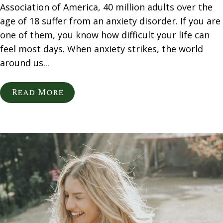
Association of America, 40 million adults over the
age of 18 suffer from an anxiety disorder. If you are
one of them, you know how difficult your life can
feel most days. When anxiety strikes, the world
around us...
Read More