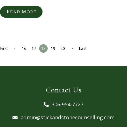
Read More
«
»
First
16
17
18
19
20
Last
Contact Us
306-954-7727
admin@stickandstonecounselling.com