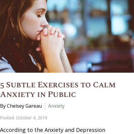
5 Subtle Exercises to Calm
Anxiety in Public
By Chelsey Gareau
Anxiety
Posted: October 4, 2019
According to the Anxiety and Depression