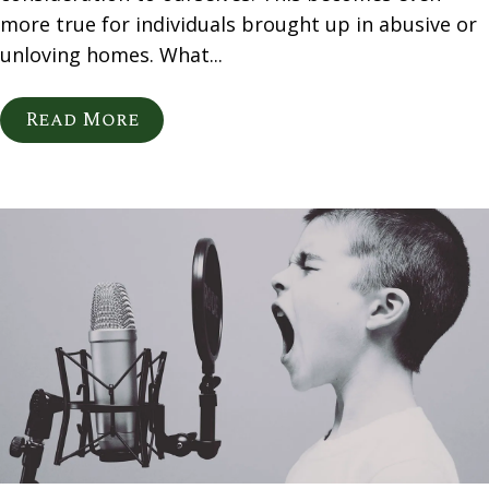
more true for individuals brought up in abusive or
unloving homes. What...
Read More