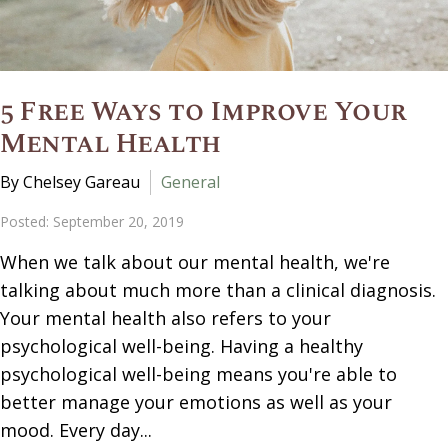
5 Free Ways to Improve Your
Mental Health
By Chelsey Gareau
General
Posted: September 20, 2019
When we talk about our mental health, we're
talking about much more than a clinical diagnosis.
Your mental health also refers to your
psychological well-being. Having a healthy
psychological well-being means you're able to
better manage your emotions as well as your
mood. Every day...