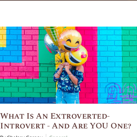
What Is An Extroverted-
Introvert - And Are YOU One?