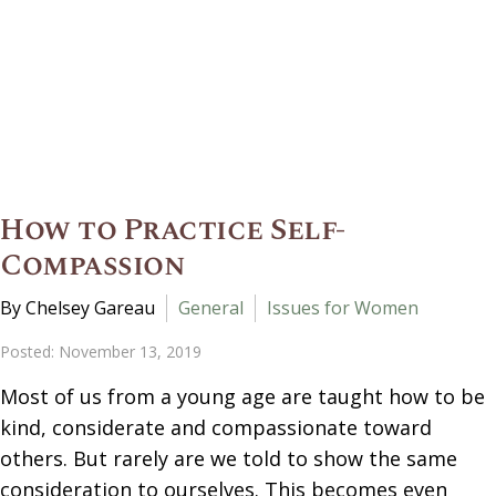
How to Practice Self-
Compassion
By Chelsey Gareau
General
Issues for Women
Posted: November 13, 2019
Most of us from a young age are taught how to be
kind, considerate and compassionate toward
others. But rarely are we told to show the same
consideration to ourselves. This becomes even