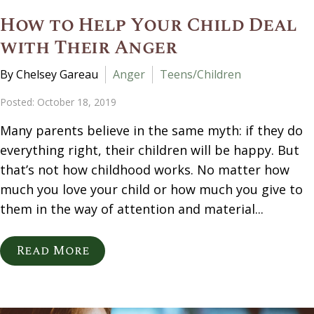
How to Help Your Child Deal
with Their Anger
By Chelsey Gareau
Anger
Teens/Children
Posted: October 18, 2019
Many parents believe in the same myth: if they do
everything right, their children will be happy. But
that’s not how childhood works. No matter how
much you love your child or how much you give to
them in the way of attention and material...
Read More