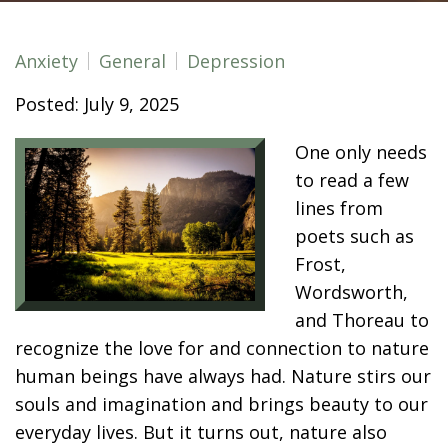
Anxiety
General
Depression
Posted: July 9, 2025
One only needs
to read a few
lines from
poets such as
Frost,
Wordsworth,
and Thoreau to
recognize the love for and connection to nature
human beings have always had. Nature stirs our
souls and imagination and brings beauty to our
everyday lives. But it turns out, nature also