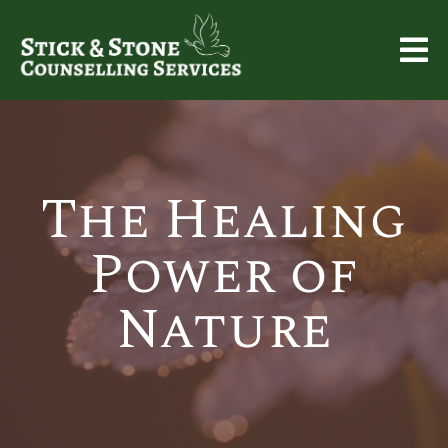
The Healing
Power of
Nature