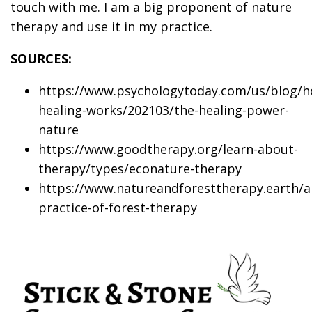
touch with me. I am a big proponent of nature
therapy and use it in my practice.
SOURCES:
https://www.psychologytoday.com/us/blog/h
healing-works/202103/the-healing-power-
nature
https://www.goodtherapy.org/learn-about-
therapy/types/econature-therapy
https://www.natureandforesttherapy.earth/a
practice-of-forest-therapy