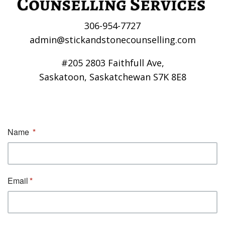
306-954-7727
admin@stickandstonecounselling.com
#205 2803 Faithfull Ave,
Saskatoon, Saskatchewan S7K 8E8