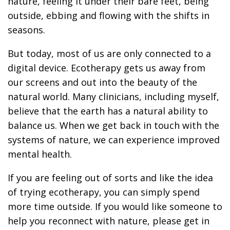
nature, feeling it under their bare feet, being
outside, ebbing and flowing with the shifts in
seasons.
But today, most of us are only connected to a
digital device. Ecotherapy gets us away from
our screens and out into the beauty of the
natural world. Many clinicians, including myself,
believe that the earth has a natural ability to
balance us. When we get back in touch with the
systems of nature, we can experience improved
mental health.
If you are feeling out of sorts and like the idea
of trying ecotherapy, you can simply spend
more time outside. If you would like someone to
help you reconnect with nature, please get in