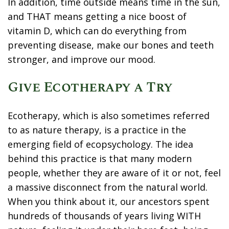
In addition, time outside means time in the sun,
and THAT means getting a nice boost of
vitamin D, which can do everything from
preventing disease, make our bones and teeth
stronger, and improve our mood.
Give Ecotherapy a Try
Ecotherapy, which is also sometimes referred
to as nature therapy, is a practice in the
emerging field of ecopsychology. The idea
behind this practice is that many modern
people, whether they are aware of it or not, feel
a massive disconnect from the natural world.
When you think about it, our ancestors spent
hundreds of thousands of years living WITH