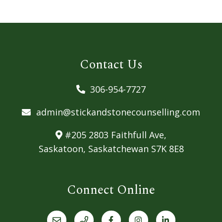
Contact Us
306-954-7727
admin@stickandstonecounselling.com
#205 2803 Faithfull Ave,
Saskatoon, Saskatchewan S7K 8E8
Connect Online