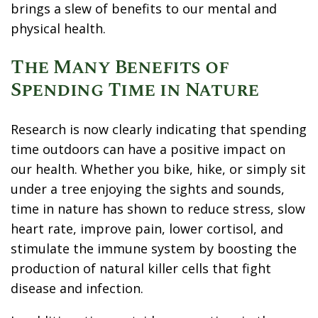
brings a slew of benefits to our mental and
physical health.
The Many Benefits of
Spending Time in Nature
Research
is now clearly indicating that spending
time outdoors can have a positive impact on
our health. Whether you bike, hike, or simply sit
under a tree enjoying the sights and sounds,
time in nature has shown to reduce stress, slow
heart rate, improve pain, lower cortisol, and
stimulate the immune system by boosting the
production of natural killer cells that fight
disease and infection.