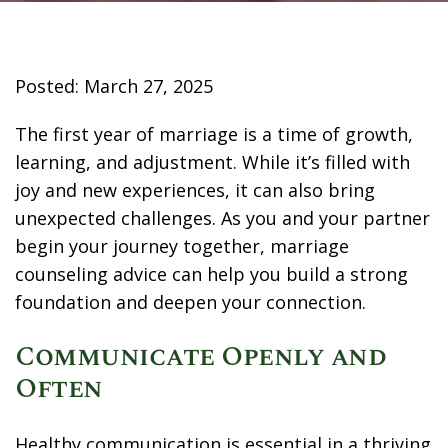
Posted: March 27, 2025
The first year of marriage is a time of growth,
learning, and adjustment. While it’s filled with
joy and new experiences, it can also bring
unexpected challenges. As you and your partner
begin your journey together, marriage
counseling advice can help you build a strong
foundation and deepen your connection.
Communicate Openly and
Often
Healthy communication is essential in a thriving