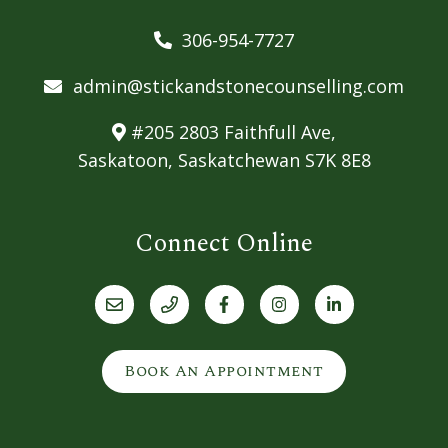
306-954-7727
admin@stickandstonecounselling.com
#205 2803 Faithfull Ave,
Saskatoon, Saskatchewan S7K 8E8
Connect Online
Book An Appointment