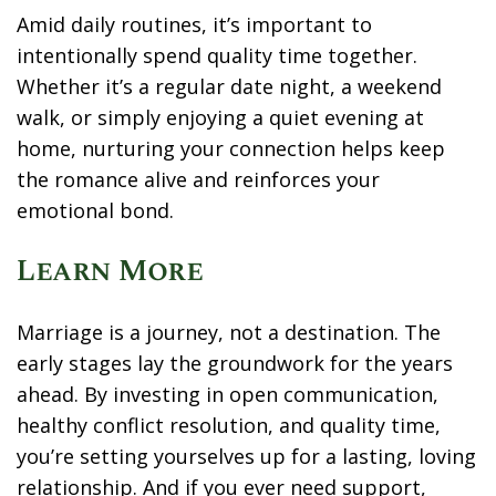
Amid daily routines, it’s important to
intentionally spend quality time together.
Whether it’s a regular date night, a weekend
walk, or simply enjoying a quiet evening at
home, nurturing your connection helps keep
the romance alive and reinforces your
emotional bond.
Learn More
Marriage is a journey, not a destination. The
early stages lay the groundwork for the years
ahead. By investing in open communication,
healthy conflict resolution, and quality time,
you’re setting yourselves up for a lasting, loving
relationship. And if you ever need support,