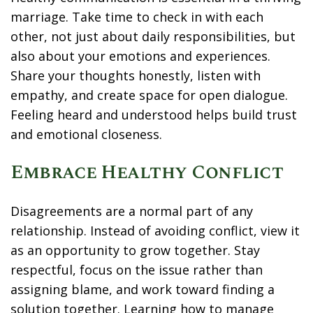
marriage. Take time to check in with each
other, not just about daily responsibilities, but
also about your emotions and experiences.
Share your thoughts honestly, listen with
empathy, and create space for open dialogue.
Feeling heard and understood helps build trust
and emotional closeness.
Embrace Healthy Conflict
Disagreements are a normal part of any
relationship. Instead of avoiding conflict, view it
as an opportunity to grow together. Stay
respectful, focus on the issue rather than
assigning blame, and work toward finding a
solution together. Learning how to manage