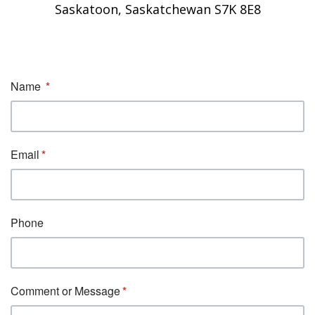
Saskatoon, Saskatchewan S7K 8E8