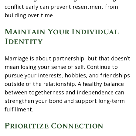
conflict early can prevent resentment from
building over time.
Maintain Your Individual
Identity
Marriage is about partnership, but that doesn’t
mean losing your sense of self. Continue to
pursue your interests, hobbies, and friendships
outside of the relationship. A healthy balance
between togetherness and independence can
strengthen your bond and support long-term
fulfillment.
Prioritize Connection