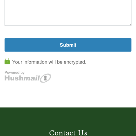
Contact Us