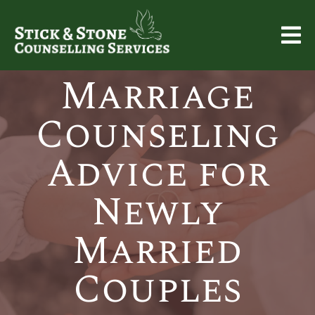
Marriage
Counseling
Advice for
Newly
Married
Couples