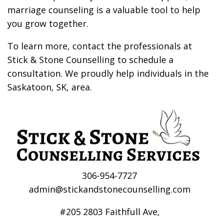
marriage counseling is a valuable tool to help
you grow together.
To learn more,
contact
the professionals at
Stick & Stone Counselling to schedule a
consultation. We proudly help individuals in the
Saskatoon, SK, area.
306-954-7727
admin@stickandstonecounselling.com
#205 2803 Faithfull Ave,